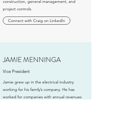
construction, general management, and
project controls.
Connect with Craig on LinkedIn
JAMIE MENNINGA
Vice President
Jamie grew up in the electrical industry
working for his family’s company. He has
worked for companies with annual revenues
upward of $1.5B. Jamie has over 16 years of
subcontracting experience working in the
field, estimating, asset management,
business development, human resources,