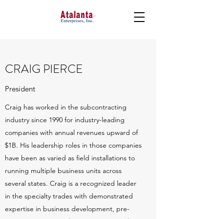
CRAIG PIERCE
President
Craig has worked in the subcontracting
industry since 1990 for industry-leading
companies with annual revenues upward of
$1B. His leadership roles in those companies
have been as varied as field installations to
running multiple business units across
several states. Craig is a recognized leader
in the specialty trades with demonstrated
expertise in business development, pre-